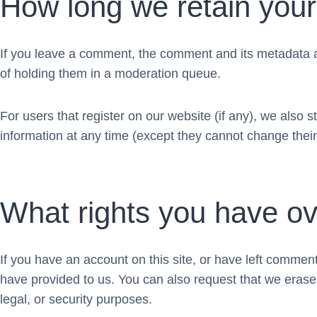
How long we retain your
If you leave a comment, the comment and its metadata a
of holding them in a moderation queue.
For users that register on our website (if any), we also st
information at any time (except they cannot change thei
What rights you have ov
If you have an account on this site, or have left commen
have provided to us. You can also request that we erase
legal, or security purposes.