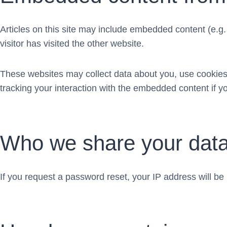
Articles on this site may include embedded content (e.g
visitor has visited the other website.
These websites may collect data about you, use cookies,
tracking your interaction with the embedded content if y
Who we share your data
If you request a password reset, your IP address will be 