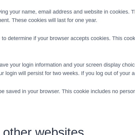
aving your name, email address and website in cookies. 
ent. These cookies will last for one year.
kie to determine if your browser accepts cookies. This co
save your login information and your screen display choic
 login will persist for two weeks. If you log out of your 
ll be saved in your browser. This cookie includes no person
other websites