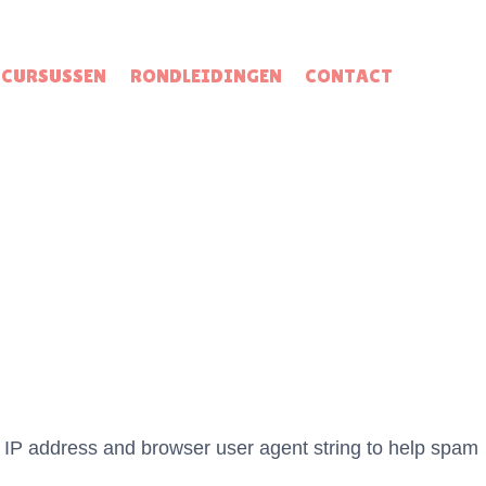
CURSUSSEN
RONDLEIDINGEN
CONTACT
s IP address and browser user agent string to help spam