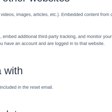
. videos, images, articles, etc.). Embedded content from
 embed additional third-party tracking, and monitor your
ou have an account and are logged in to that website.
 with
included in the reset email.