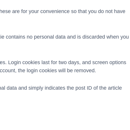
These are for your convenience so that you do not have
okie contains no personal data and is discarded when you
es. Login cookies last for two days, and screen options
account, the login cookies will be removed.
al data and simply indicates the post ID of the article