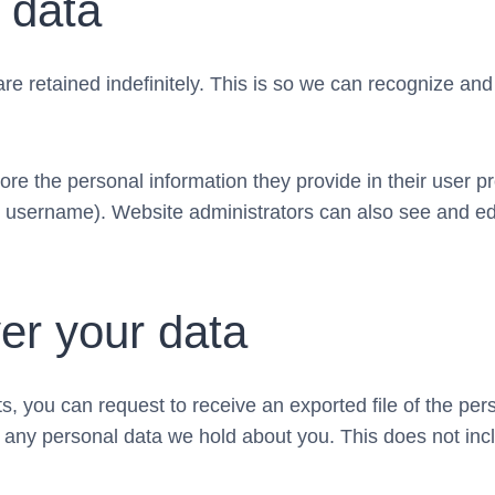
 data
re retained indefinitely. This is so we can recognize a
ore the personal information they provide in their user pro
r username). Website administrators can also see and edi
er your data
ts, you can request to receive an exported file of the pe
 any personal data we hold about you. This does not incl