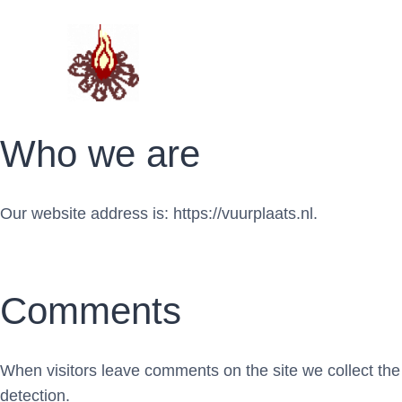
Doorgaan
naar
inhoud
Who we are
Our website address is: https://vuurplaats.nl.
Comments
When visitors leave comments on the site we collect the
detection.