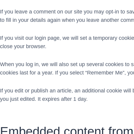
If you leave a comment on our site you may opt-in to s
to fill in your details again when you leave another comm
If you visit our login page, we will set a temporary coo
close your browser.
When you log in, we will also set up several cookies to 
cookies last for a year. If you select “Remember Me”, your
If you edit or publish an article, an additional cookie wi
you just edited. It expires after 1 day.
Embedded content from 