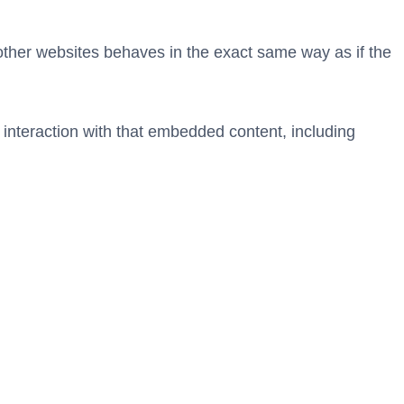
 other websites behaves in the exact same way as if the
 interaction with that embedded content, including