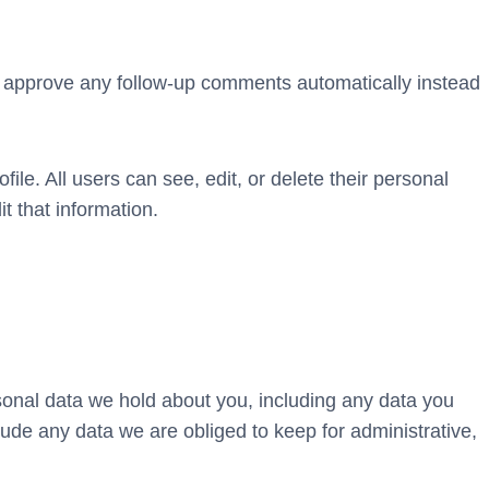
nd approve any follow-up comments automatically instead
file. All users can see, edit, or delete their personal
t that information.
rsonal data we hold about you, including any data you
ude any data we are obliged to keep for administrative,