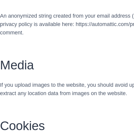
An anonymized string created from your email address (al
privacy policy is available here: https://automattic.com/pr
comment.
Media
If you upload images to the website, you should avoid 
extract any location data from images on the website.
Cookies