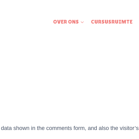
OVER ONS
CURSUSRUIMTE
 data shown in the comments form, and also the visitor’