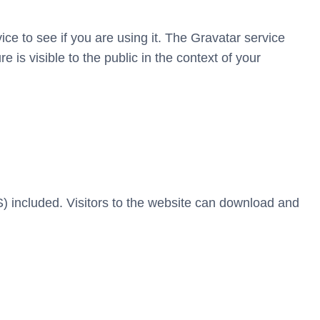
e to see if you are using it. The Gravatar service
e is visible to the public in the context of your
 included. Visitors to the website can download and