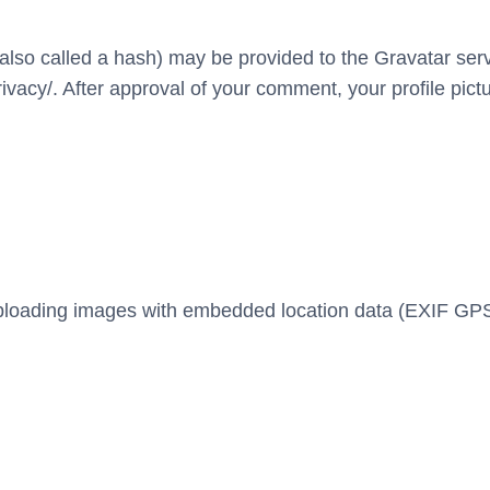
so called a hash) may be provided to the Gravatar servic
ivacy/. After approval of your comment, your profile pictur
uploading images with embedded location data (EXIF GPS)